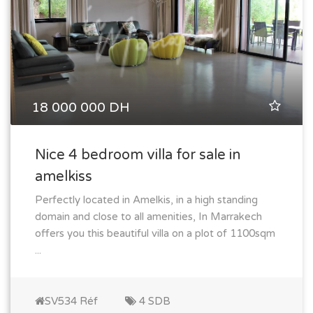
18 000 000 DH
Nice 4 bedroom villa for sale in
amelkiss
Perfectly located in Amelkis, in a high standing
domain and close to all amenities, In Marrakech
offers you this beautiful villa on a plot of 1100sqm
...
SV534 Réf
4 SDB