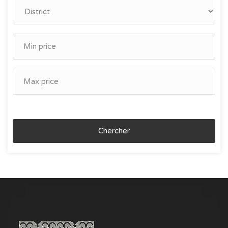
Chercher