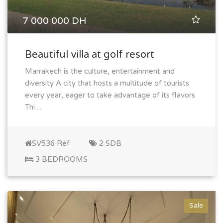
7 000 000 DH
Beautiful villa at golf resort
Marrakech is the culture, entertainment and
diversity A city that hosts a multitude of tourists
every year, eager to take advantage of its flavors
Thi ...
SV536 Réf
2 SDB
3 BEDROOMS
Sale