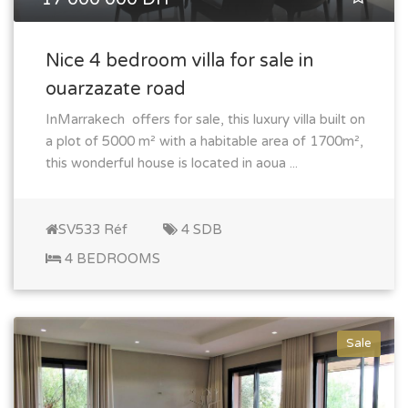
Nice 4 bedroom villa for sale in
ouarzazate road
InMarrakech offers for sale, this luxury villa built on
a plot of 5000 m² with a habitable area of 1700m²,
this wonderful house is located in aoua ...
SV533 Réf
4 SDB
4 BEDROOMS
Sale