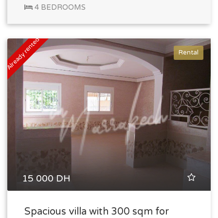
4 BEDROOMS
Already rented
Rental
15 000 DH
Spacious villa with 300 sqm for