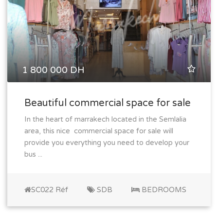
1 800 000 DH
Beautiful commercial space for sale
In the heart of marrakech located in the Semlalia
area, this nice commercial space for sale will
provide you everything you need to develop your
bus ...
SC022 Réf
SDB
BEDROOMS