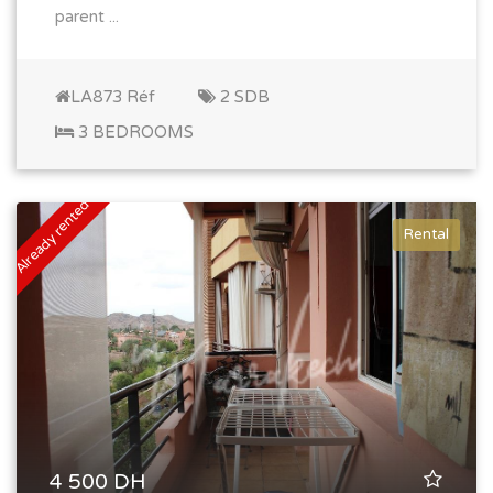
parent ...
LA873 Réf
2 SDB
3 BEDROOMS
Already rented
Rental
4 500 DH