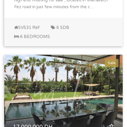
high end finishing for sale , located in Marrakech
Fez road in just few minutes from the c ...
SV531 Réf
6 SDB
6 BEDROOMS
Sale
17 000 000 DH