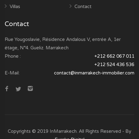
Villas
Contact
Contact
Rue Yougoslavie, Résidence Andalous V, entrée A, 1er
étage, N°4. Gueliz. Marrakech
Phone :
+212 662 067 011
+212 524 436 536
E-Mail:
contact@inmarrakech-immobilier.com
Copyrights © 2019 InMarrakech. All Rights Reserved - By