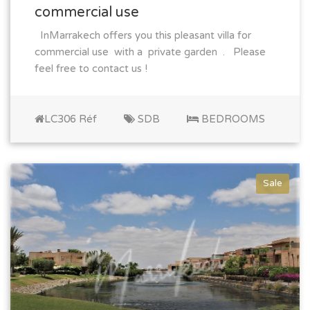
commercial use
InMarrakech offers you this pleasant villa for
commercial use with a private garden . Please
feel free to contact us !
LC306 Réf
SDB
BEDROOMS
Sale