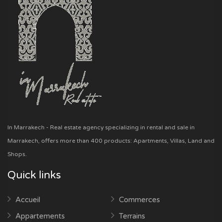
In Marrakech - Real estate agency specializing in rental and sale in
Marrakech, offers more than 400 products: Apartments, Villas, Land and
Shops.
Quick links
Accueil
Commerces
Appartements
Terrains