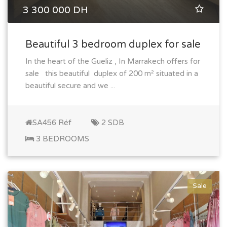
3 300 000 DH
Beautiful 3 bedroom duplex for sale
In the heart of the Gueliz , In Marrakech offers for
sale this beautiful duplex of 200 m² situated in a
beautiful secure and we ...
SA456 Réf
2 SDB
3 BEDROOMS
Sale