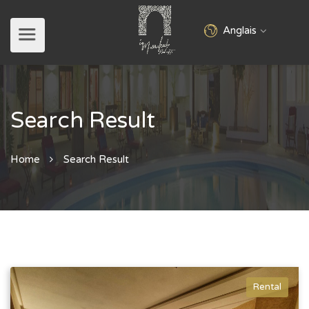
Anglais
Search Result
Home
Search Result
Rental