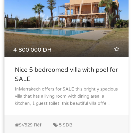
4 800 000 DH
Nice 5 bedroomed villa with pool for
SALE
InMarrakech offers for SALE this bright y spacious
villa that has a living room with dining area, a
kitchen, 1 guest toilet, this beautiful villa offe ...
SV529 Réf
5 SDB