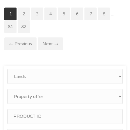
1
2
3
4
5
6
7
8
...
81
82
← Previous
Next →