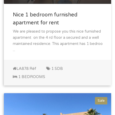
Nice 1 bedroom furnished
apartment for rent
We are pleased to propose you this nice furnished
apartment on the 4 rd floor a secured and a well
maintained residence. This apartment has 1 bedroo
...
LA878 Réf
1 SDB
1 BEDROOMS
Sale