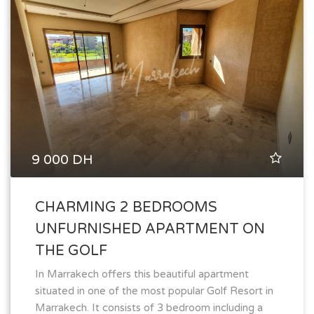
9 000 DH
CHARMING 2 BEDROOMS
UNFURNISHED APARTMENT ON
THE GOLF
In Marrakech offers this beautiful apartment
situated in one of the most popular Golf Resort in
Marrakech. It consists of 3 bedroom including a