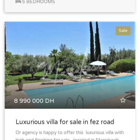
5 BEDROOMS
Sale
8 990 000 DH
Luxurious villa for sale in fez road
Or agency is happy to offer this luxurious villa with