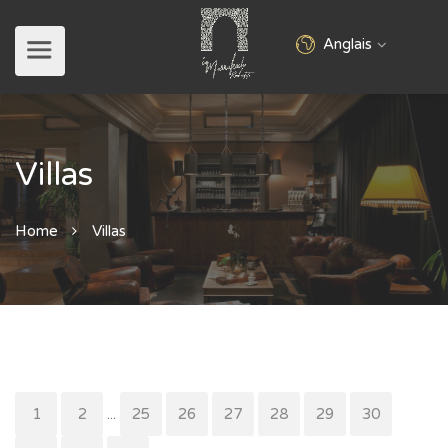
Anglais
Villas
Home
Villas
1
2
...
25
26
27
28
29
30