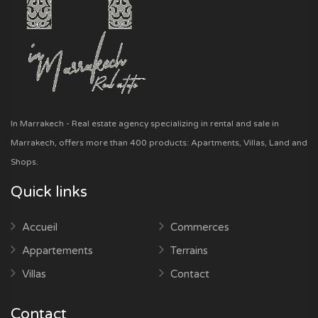
In Marrakech - Real estate agency specializing in rental and sale in
Marrakech, offers more than 400 products: Apartments, Villas, Land and
Shops.
Quick links
Accueil
Commerces
Appartements
Terrains
Villas
Contact
Contact