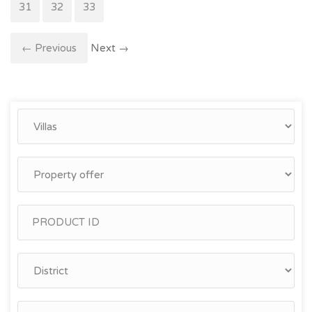
31
32
33
← Previous
Next →