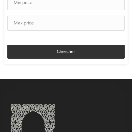
Chercher