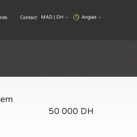
MAD | DH
Anglais
nds
Contact
anem
50 000 DH