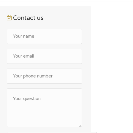
Contact us