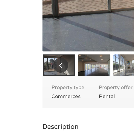
Property type
Property offer
Commerces
Rental
Description