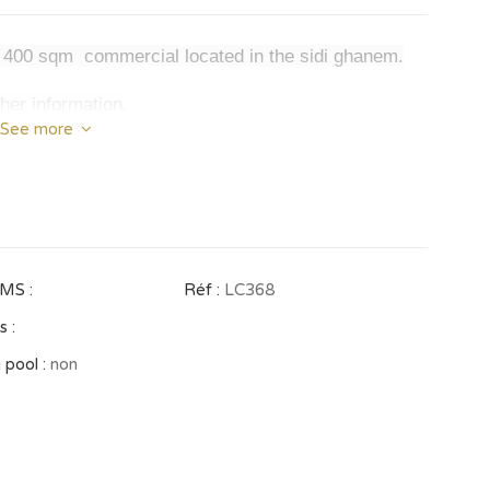
is 400 sqm commercial located in the sidi ghanem.
ther information.
See more
MS :
Réf :
LC368
 :
 pool :
non