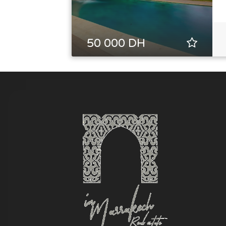
50 000 DH