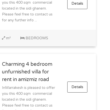
you this 400 sqm commercial
Details
located in the sidi ghanem.
Please feel free to contact us
for any further info ...
m²
BEDROOMS
Charming 4 bedroom
unfurnished villa for
rent in amizmiz road
Details
InMarrakesh is pleased to offer
you this 400 sqm commercial
located in the sidi ghanem.
Please feel free to contact us