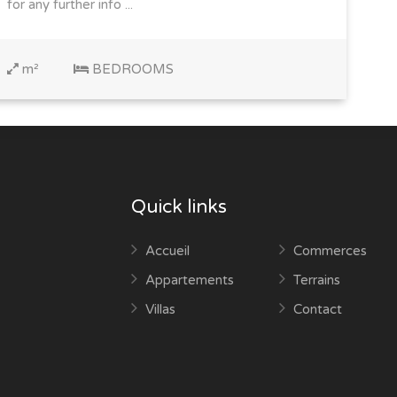
for any further info ...
m²
BEDROOMS
Quick links
Accueil
Commerces
Appartements
Terrains
Villas
Contact