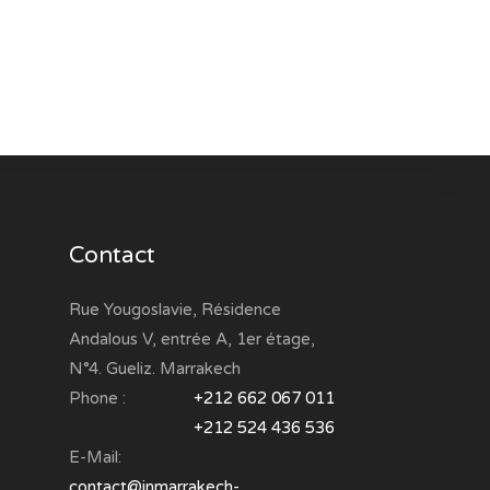
Contact
Rue Yougoslavie, Résidence
Andalous V, entrée A, 1er étage,
N°4. Gueliz. Marrakech
Phone :
+212 662 067 011
+212 524 436 536
E-Mail:
contact@inmarrakech-