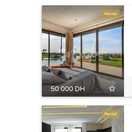
Rental
50 000 DH
Rental