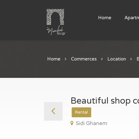
Home
Apart
Home
Commerces
Location
B
Beautiful shop c
Rental
Sidi Ghanem