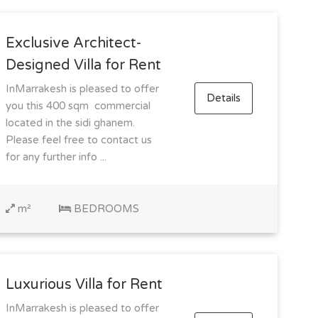
Exclusive Architect-
Designed Villa for Rent
InMarrakesh is pleased to offer
Details
you this 400 sqm commercial
located in the sidi ghanem.
Please feel free to contact us
for any further info ...
m²
BEDROOMS
Luxurious Villa for Rent
InMarrakesh is pleased to offer