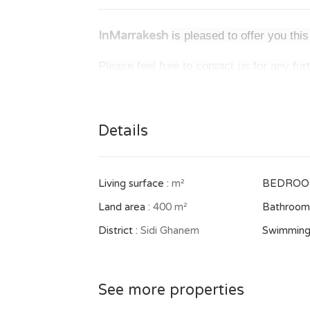
InMarrakesh
is pleased to offer you th
Please feel free to contact us for any fur
Details
Living surface :
m²
BEDROO
Land area :
400 m²
Bathrooms
District :
Sidi Ghanem
Swimming
See more properties