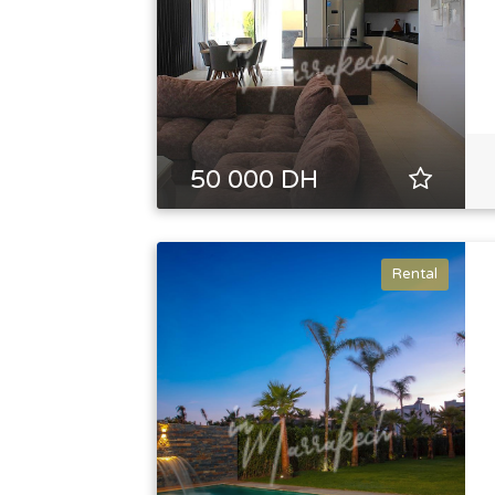
50 000 DH
Rental