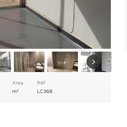
Area
Réf
m²
LC368