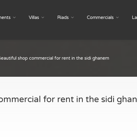
ments
Villas
Riads
Commercials
La
eautiful shop commercial for rent in the sidi ghanem
ommercial for rent in the sidi gh